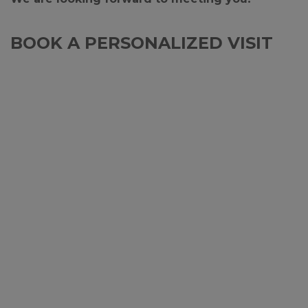
BOOK A PERSONALIZED VISIT