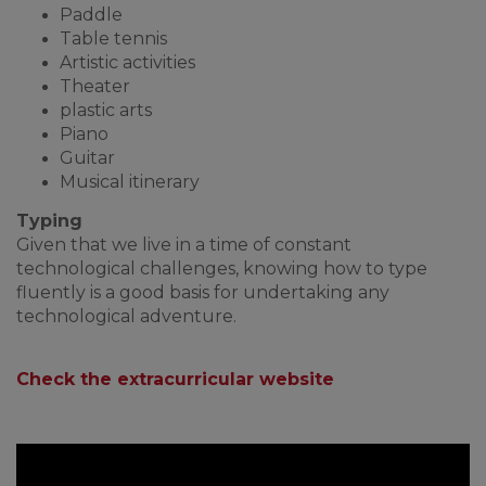
Paddle
Table tennis
Artistic activities
Theater
plastic arts
Piano
Guitar
Musical itinerary
Typing
Given that we live in a time of constant
technological challenges, knowing how to type
fluently is a good basis for undertaking any
technological adventure.
Check the extracurricular website