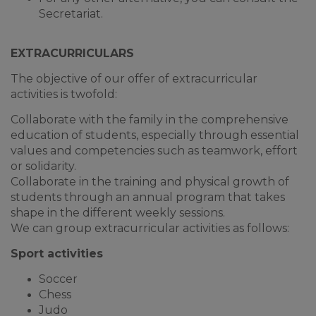
Secretariat.
EXTRACURRICULARS
The objective of our offer of extracurricular
activities is twofold:
Collaborate with the family in the comprehensive
education of students, especially through essential
values and competencies such as teamwork, effort
or solidarity.
Collaborate in the training and physical growth of
students through an annual program that takes
shape in the different weekly sessions.
We can group extracurricular activities as follows:
Sport activities
Soccer
Chess
Judo