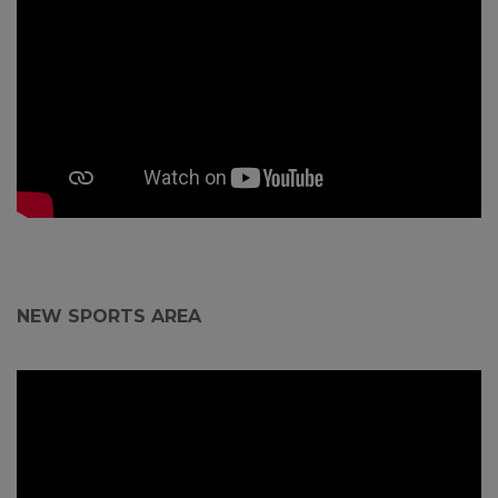
NEW SPORTS AREA