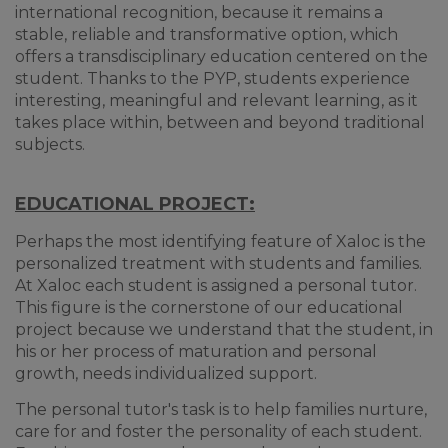
international recognition, because it remains a
stable, reliable and transformative option, which
offers a transdisciplinary education centered on the
student. Thanks to the PYP, students experience
interesting, meaningful and relevant learning, as it
takes place within, between and beyond traditional
subjects.
EDUCATIONAL PROJECT:
Perhaps the most identifying feature of Xaloc is the
personalized treatment with students and families.
At Xaloc each student is assigned a personal tutor.
This figure is the cornerstone of our educational
project because we understand that the student, in
his or her process of maturation and personal
growth, needs individualized support.
The personal tutor's task is to help families nurture,
care for and foster the personality of each student.