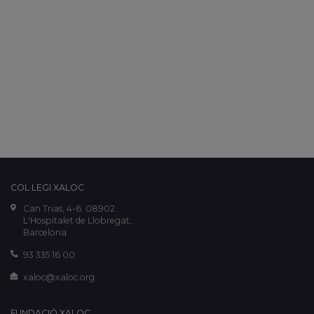
COL·LEGI XALOC
Can Trias, 4-6. 08902
L'Hospitalet de Llobregat,
Barcelona
93 335 16 00
xaloc@xaloc.org
FUNDACIÓ XALOC