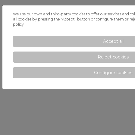
We use our own and third-party cookies to offer our services and col
all cookies by pressing the "Accept" button or configure them or reje
policy
Accept all
Reject cookies
Configure cookies