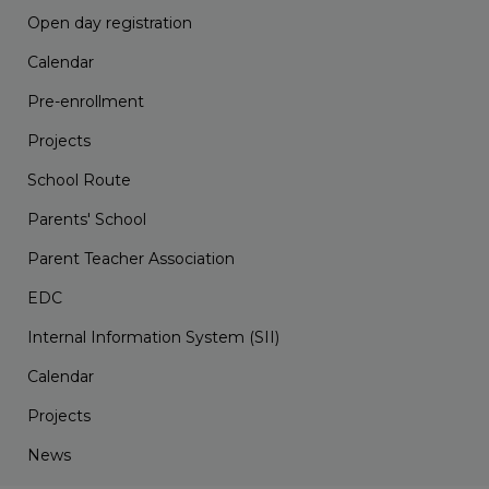
Open day registration
Calendar
Pre-enrollment
Projects
School Route
Parents' School
Parent Teacher Association
EDC
Internal Information System (SII)
Calendar
Projects
News