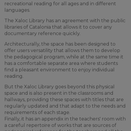
recreational reading for all ages and in different
languages.
The Xaloc Library has an agreement with the public
libraries of Catalonia that allows it to cover any
documentary reference quickly.
Architecturally, the space has been designed to
offer users versatility that allows them to develop
the pedagogical program, while at the same time it
has a comfortable separate area where students
find a pleasant environment to enjoy individual
reading.
But the Xaloc Library goes beyond this physical
space and is also present in the classrooms and
hallways, providing these spaces with titles that are
regularly updated and that adapt to the needs and
requirements of each stage.
Finally, it has an appendix in the teachers' room with
a careful repertoire of works that are sources of