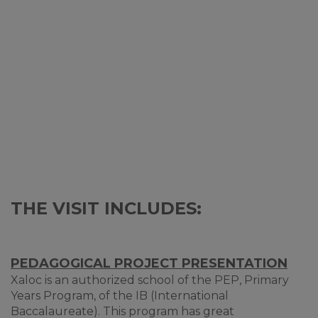
THE VISIT INCLUDES:
PEDAGOGICAL PROJECT PRESENTATION
Xaloc is an authorized school of the PEP, Primary
Years Program, of the IB (International
Baccalaureate). This program has great