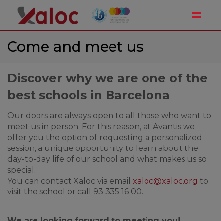
Toggle
Come and meet us
Discover why we are one of the
best schools in Barcelona
Our doors are always open to all those who want to
meet us in person. For this reason, at Avantis we
offer you the option of requesting a personalized
session, a unique opportunity to learn about the
day-to-day life of our school and what makes us so
special.
You can contact Xaloc via email
xaloc@xaloc.org
to
visit the school or call 93 335 16 00.
We are looking forward to meeting you!