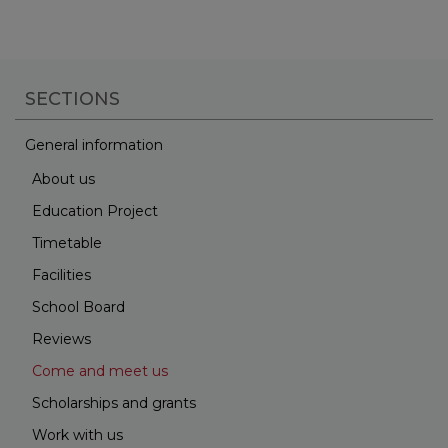
SECTIONS
General information
About us
Education Project
Timetable
Facilities
School Board
Reviews
Come and meet us
Scholarships and grants
Work with us