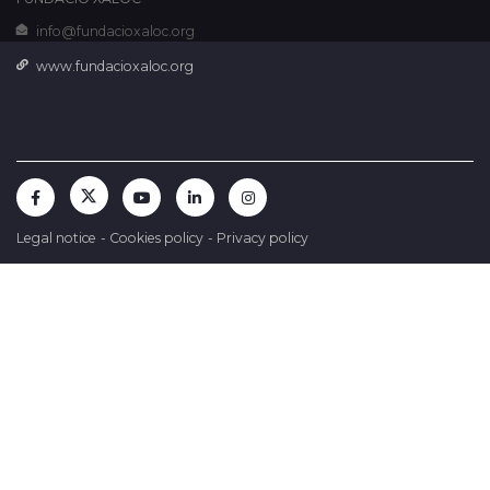
info@fundacioxaloc.org
www.fundacioxaloc.org
Legal notice
-
Cookies policy
-
Privacy policy