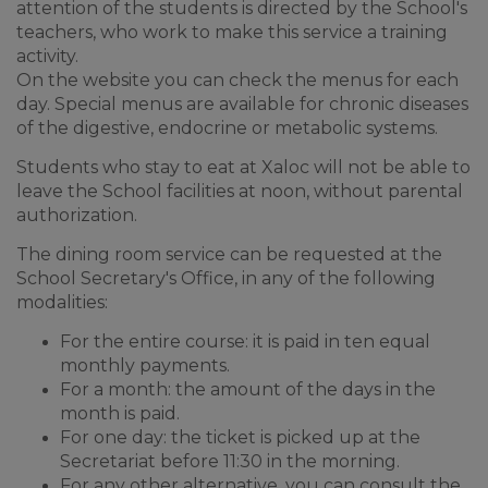
attention of the students is directed by the School's
teachers, who work to make this service a training
activity.
On the website you can check the menus for each
day. Special menus are available for chronic diseases
of the digestive, endocrine or metabolic systems.
Students who stay to eat at Xaloc will not be able to
leave the School facilities at noon, without parental
authorization.
The dining room service can be requested at the
School Secretary's Office, in any of the following
modalities:
For the entire course: it is paid in ten equal
monthly payments.
For a month: the amount of the days in the
month is paid.
For one day: the ticket is picked up at the
Secretariat before 11:30 in the morning.
For any other alternative, you can consult the