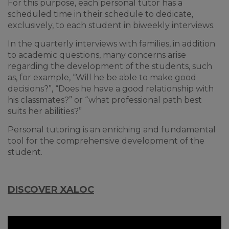
For this purpose, each personal tutor has a
scheduled time in their schedule to dedicate,
exclusively, to each student in biweekly interviews.
In the quarterly interviews with families, in addition
to academic questions, many concerns arise
regarding the development of the students, such
as, for example, “Will he be able to make good
decisions?”, “Does he have a good relationship with
his classmates?” or “what professional path best
suits her abilities?”
Personal tutoring is an enriching and fundamental
tool for the comprehensive development of the
student.
DISCOVER XALOC