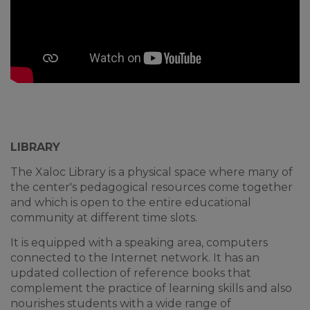
LIBRARY
The Xaloc Library is a physical space where many of
the center's pedagogical resources come together
and which is open to the entire educational
community at different time slots.
It is equipped with a speaking area, computers
connected to the Internet network. It has an
updated collection of reference books that
complement the practice of learning skills and also
nourishes students with a wide range of