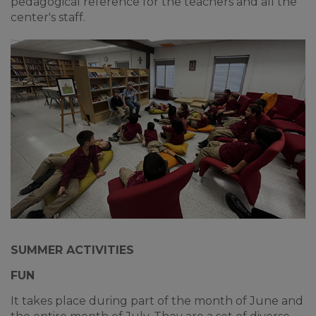
pedagogical reference for the teachers and all the
center's staff.
SUMMER ACTIVITIES
FUN
It takes place during part of the month of June and