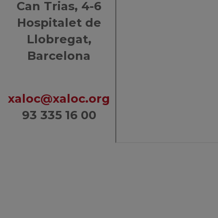
Can Trias, 4-6
Hospitalet de
Llobregat,
Barcelona
xaloc@xaloc.org
93 335 16 00