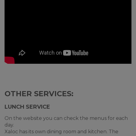
OTHER SERVICES:
LUNCH SERVICE
On the website you can check the menus for each
day.
Xaloc has its own dining room and kitchen. The