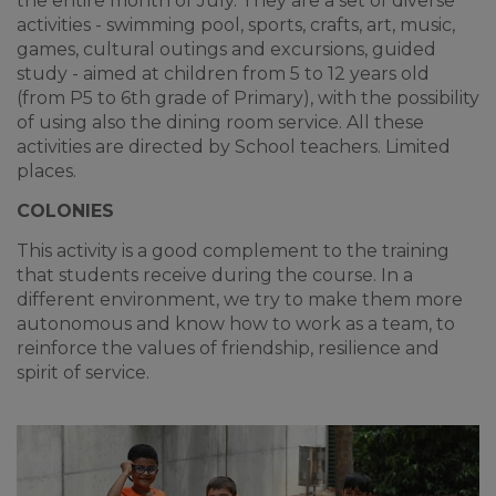
the entire month of July. They are a set of diverse
activities - swimming pool, sports, crafts, art, music,
games, cultural outings and excursions, guided
study - aimed at children from 5 to 12 years old
(from P5 to 6th grade of Primary), with the possibility
of using also the dining room service. All these
activities are directed by School teachers. Limited
places.
COLONIES
This activity is a good complement to the training
that students receive during the course. In a
different environment, we try to make them more
autonomous and know how to work as a team, to
reinforce the values of friendship, resilience and
spirit of service.