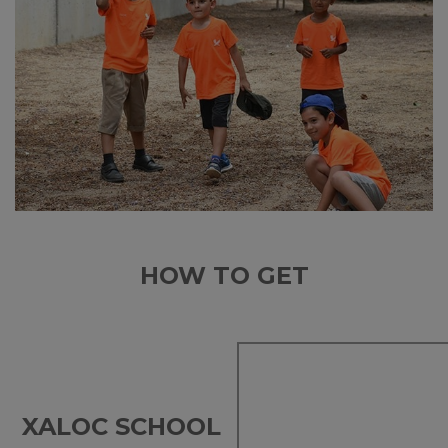
HOW TO GET
XALOC SCHOOL