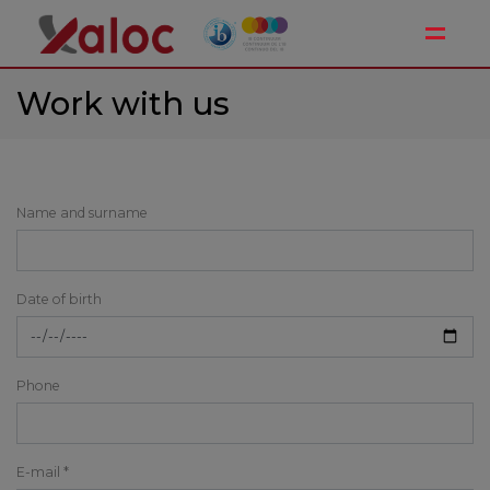
Toggle
Work with us
Name and surname
Date of birth
Phone
E-mail *