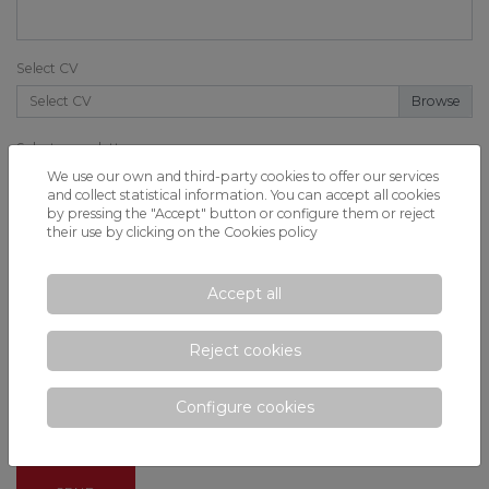
Select CV
Select CV
Select cover letter
We use our own and third-party cookies to offer our services
Select cover letter
and collect statistical information. You can accept all cookies
by pressing the "Accept" button or configure them or reject
Message *
their use by clicking on the
Cookies policy
Accept all
Reject cookies
Configure cookies
I have read and I accept the privacy conditions.