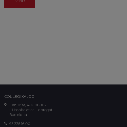
SEND
COL·LEGI XALOC
Can Trias, 4-6. 08902
L'Hospitalet de Llobregat,
Barcelona
93 335 16 00