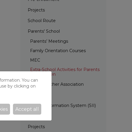
Projects
School Route
Parents' School
Parents’ Meetings
Family Orientation Courses
MEC
Extra-School Activities for Parents
and Children
nformation. You can
Parent Teacher Association
use by clicking on
EDC
Internal Information System (SII)
kies
Accept all
Calendar
Projects