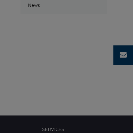
News
C
SERVICES