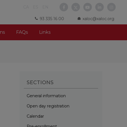
CA
ES
EN
93 335 16 00
xaloc@xaloc.org
ns
FAQs
Links
SECTIONS
General information
Open day registration
Calendar
Pre-enrollment