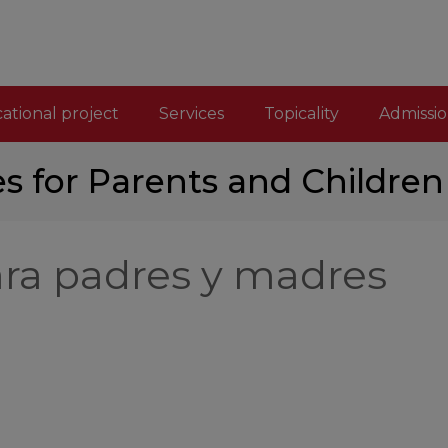
ational project
Services
Topicality
Admissio
es for Parents and Children
ara padres y madres