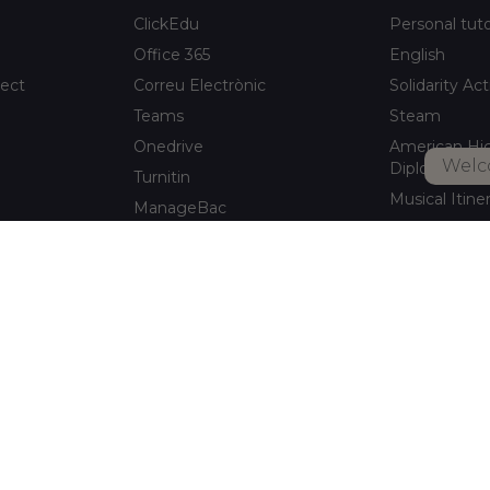
ClickEdu
Personal tut
Office 365
English
ject
Correu Electrònic
Solidarity Act
Teams
Steam
Onedrive
American Hi
Welc
Diploma
Turnitin
Musical Itine
ManageBac
After-school a
Unportal
Xaloc Alumni
Connecta +
pitalet de
Xaloc Online