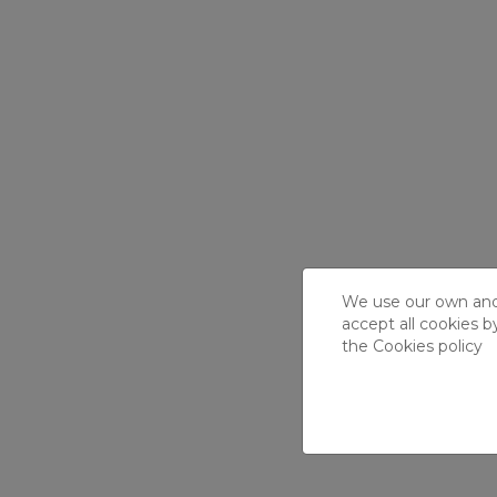
We use our own and t
accept all cookies b
the
Cookies policy