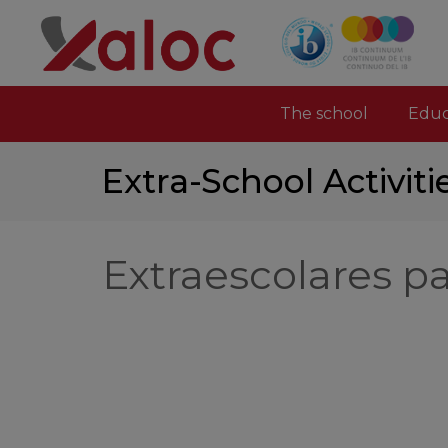
The school
Educ
Extra-School Activiti
Extraescolares p