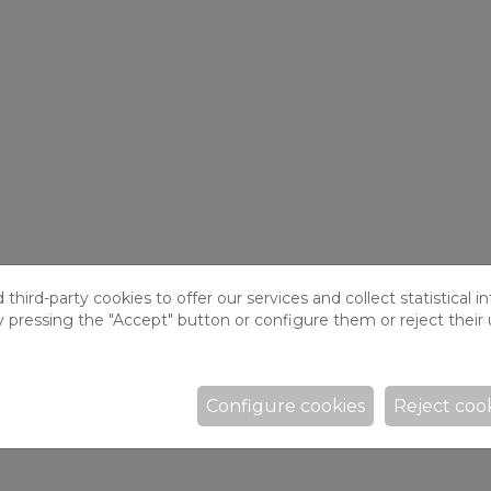
hird-party cookies to offer our services and collect statistical i
y pressing the "Accept" button or configure them or reject their 
Configure cookies
Reject coo