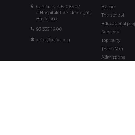
Can Trias, 4-6. 08902
Home
L'Hospitalet de Llobregat,
The school
Barcelona
Educational pro
93 335 16 00
Services
xaloc@xaloc.org
Topicality
Thank You
Admissions
FUNDACIÓ XALOC
Multimedia
Extracurriculars
info@fundacioxaloc.org
School near Hos
www.fundacioxaloc.org
Llobregat
FAQs
The company