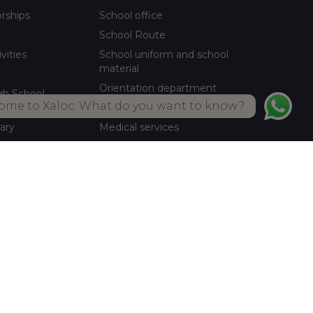
orships
School office
School Route
ivities
School uniform and school
material
Orientation department
gh School
ome to Xaloc: What do you want to know?
School meals Own kitchen
rary
Medical services
ctivities
Summer activities
Library