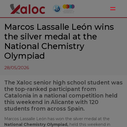
Toggle
Marcos Lassalle León wins
the silver medal at the
National Chemistry
Olympiad
28/05/2026
The Xaloc senior high school student was
the top-ranked participant from
Catalonia in a national competition held
this weekend in Alicante with 120
students from across Spain.
Marcos Lassalle León has won the silver medal at the
National Chemistry Olympiad,
held this weekend in