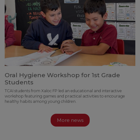
Oral Hygiene Workshop for 1st Grade
Students
TCAI students from Xaloc FP led an educational and interactive
workshop featuring games and practical activities to encourage
healthy habits among young children.
More news