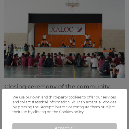
Closing ceremony of the community
service project with dance and acrosport
We use our own and third-party cookies to offer our services
shared
and collect statistical information. You can accept all cookies
by pressing the "Accept" button or configure them or reject
4th ESO students, elderly people from Fundació La Vinya, and Alpi
their use by clicking on the
Cookies policy
participants share experiences through movement, coexistence, and
inclusion.
Accept all