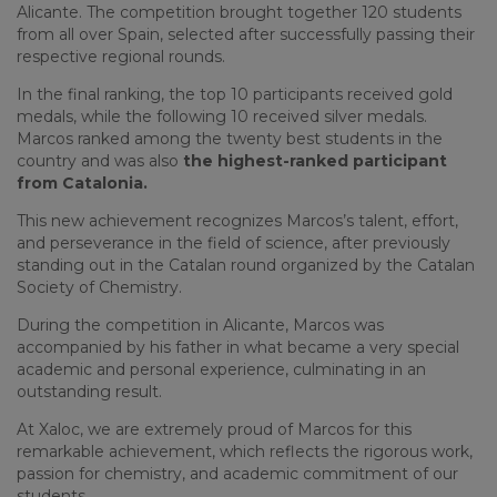
Alicante. The competition brought together 120 students
from all over Spain, selected after successfully passing their
respective regional rounds.
In the final ranking, the top 10 participants received gold
medals, while the following 10 received silver medals.
Marcos ranked among the twenty best students in the
country and was also
the highest-ranked participant
from Catalonia.
This new achievement recognizes Marcos’s talent, effort,
and perseverance in the field of science, after previously
standing out in the Catalan round organized by the Catalan
Society of Chemistry.
During the competition in Alicante, Marcos was
accompanied by his father in what became a very special
academic and personal experience, culminating in an
outstanding result.
At Xaloc, we are extremely proud of Marcos for this
remarkable achievement, which reflects the rigorous work,
passion for chemistry, and academic commitment of our
students.