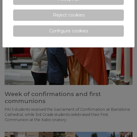
Reject cookies
Configure cookies
Week of confirmations and first
communions
PAI 3 students received the Sacrament of Confirmation at Barcelona
Cathedral, while 3rd Grade students celebrated their First
Communion at the Xaloc oratory.