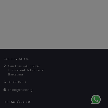
COL·LEGI XALOC
Can Trias, 4-6. 08902
L'Hospitalet de Llobregat,
Barcelona
93 335 16 00
xaloc@xaloc.org
FUNDACIÓ XALOC