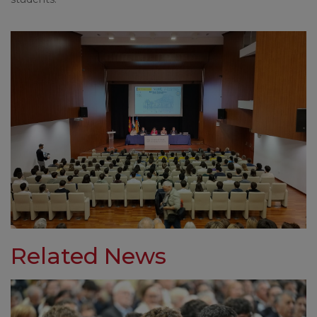
Related News