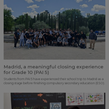
Madrid, a meaningful closing experience
for Grade 10 (PAI 5)
Students from PAI 5 have experienced their school trip to Madrid as a
closing stage before finishing compulsory secondary education (ESO).