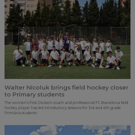
Walter Nicoluk brings field hockey closer
to Primary students
The women’s First Division coach and professional FC Barcelona field
hockey player has led introductory sessions for 3rd and 4th grade
Primària students.