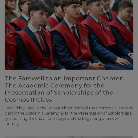
The Farewell to an Important Chapter:
The Academic Ceremony for the
Presentation of Scholarships of the
Cosmos II Class
Last Friday, May 15, the 12th-grade students of the Cosmos II Class took
part in the Academic Ceremony for the Presentation of Scholarships,
symbolizing the end of one stage and the beginning of a new
journey.